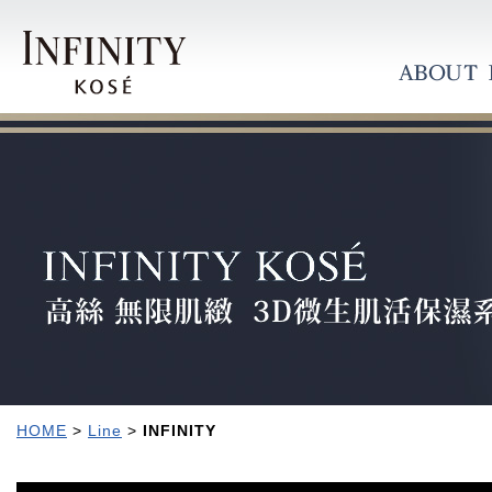
HOME
>
Line
>
INFINITY